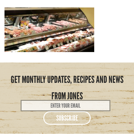
GET MONTHLY UPDATES, RECIPES AND NEWS
FROM JONES
Email
Address
*