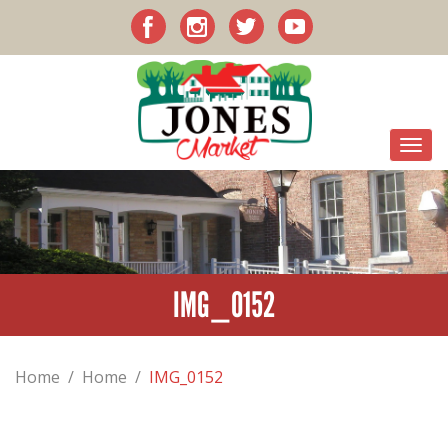
IMG_0152
Home
/
Home
/
IMG_0152