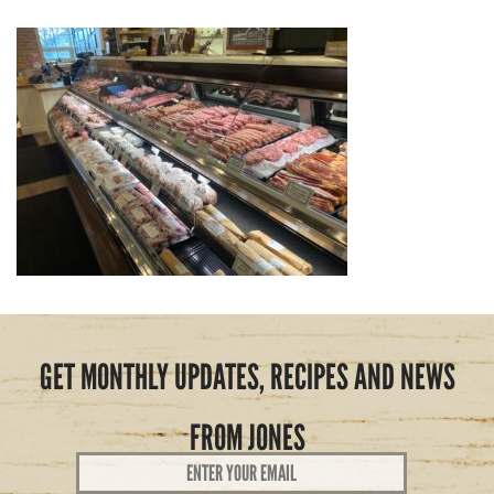
GET MONTHLY UPDATES, RECIPES AND NEWS
FROM JONES
Email
Address