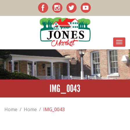
IMG_0043
Home
/
Home
/
IMG_0043