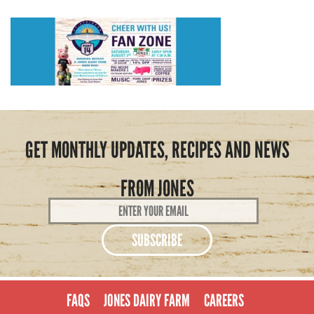
GET MONTHLY UPDATES, RECIPES AND NEWS
FROM JONES
Email
Address
*
FAQS
JONES DAIRY FARM
CAREERS