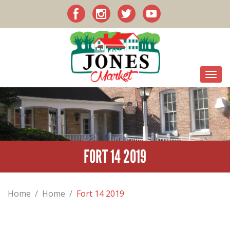
FORT 14 2019
Home
/
Home
/
Fort 14 2019