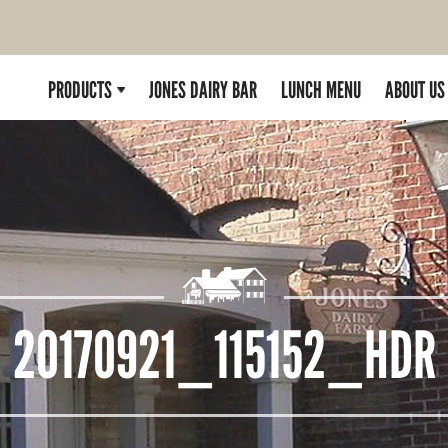
PRODUCTS
JONES DAIRY BAR
LUNCH MENU
ABOUT US
20170921_115152_HDR