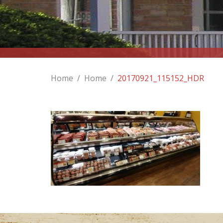
Home
/
Home
/
20170921_115152_HDR