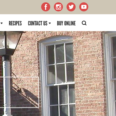
RECIPES
CONTACT US
BUY ONLINE