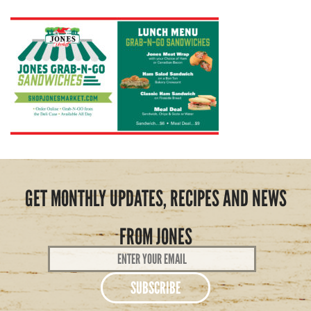
GET MONTHLY UPDATES, RECIPES AND NEWS
FROM JONES
Email
Address
*