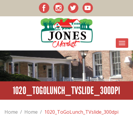
1020_TOGOLUNCH_TVSLIDE_300DPI
Home
/
Home
/
1020_ToGoLunch_TVslide_300dpi