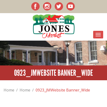
0923_JMWEBSITE BANNER_WIDE
Home
/
Home
/
0923_JMWebsite Banner_Wide