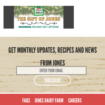
GET MONTHLY UPDATES, RECIPES AND NEWS
FROM JONES
Email
Address
*
FAQS
JONES DAIRY FARM
CAREERS