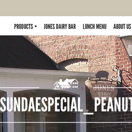
PRODUCTS
JONES DAIRY BAR
LUNCH MENU
ABOUT US
SUNDAESPECIAL_PEANUT