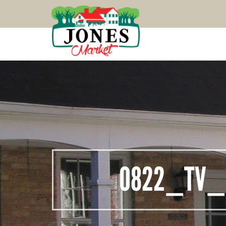
0822_TV_