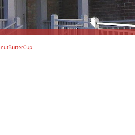
anutButterCup