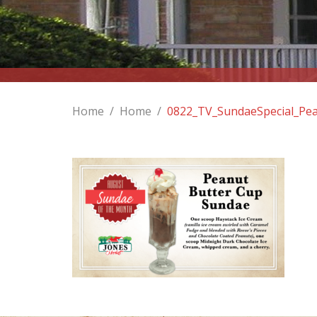
Home
/
Home
/
0822_TV_SundaeSpecial_Pe