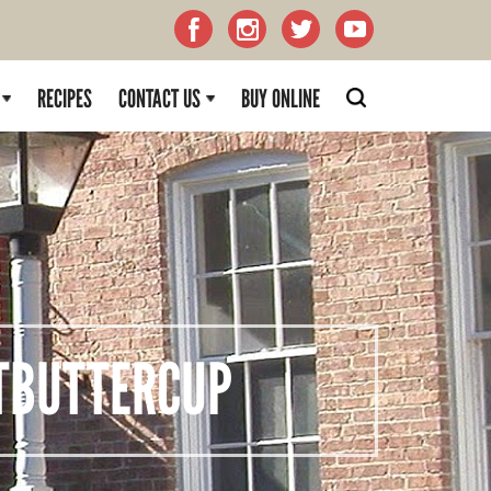
RECIPES
CONTACT US
BUY ONLINE
BUTTERCUP