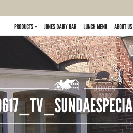
PRODUCTS
JONES DAIRY BAR
LUNCH MENU
ABOUT US
0617_TV_SUNDAESPECIA