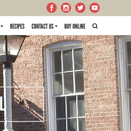
RECIPES
CONTACT US
BUY ONLINE
L