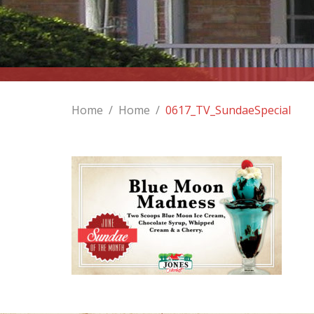
Home
/
Home
/
0617_TV_SundaeSpecial