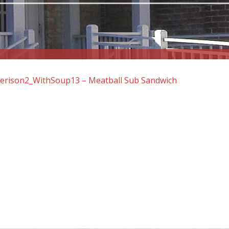
rison2_WithSoup13 – Meatball Sub Sandwich