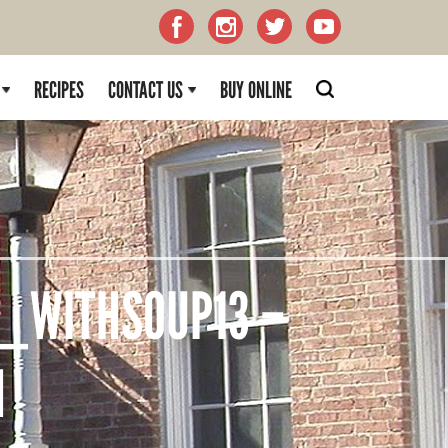
RECIPES
CONTACT US
BUY ONLINE
_WITHSOUP13 –
H