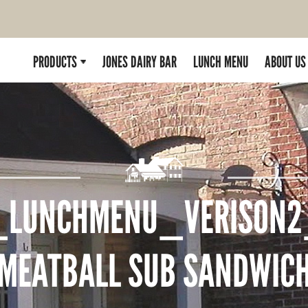
PRODUCTS
JONES DAIRY BAR
LUNCH MENU
ABOUT US
_LUNCHMENU_VERISON2
MEATBALL SUB SANDWIC