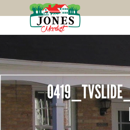
0419_TVSLIDE