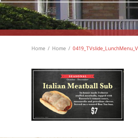
Home
/
Home
/
0419_TVslide_LunchMenu_Ve