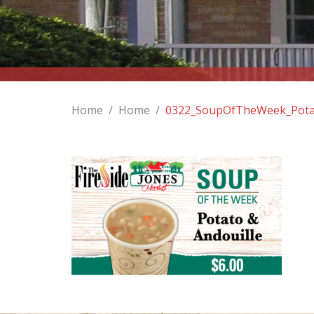
Home
/
Home
/
0322_SoupOfTheWeek_Pota