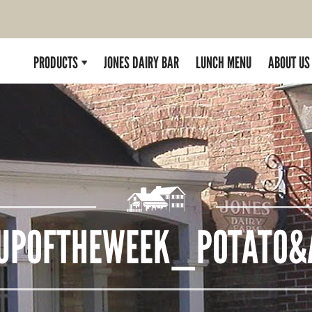
PRODUCTS
JONES DAIRY BAR
LUNCH MENU
ABOUT US
UPOFTHEWEEK_POTATO&A