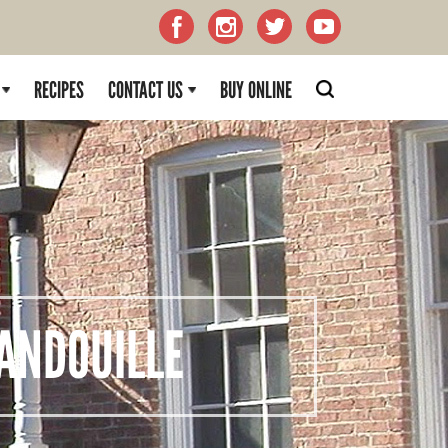
RECIPES
CONTACT US
BUY ONLINE
NDOUILLE