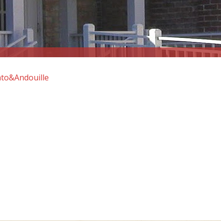
to&Andouille