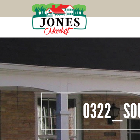
0322_SO