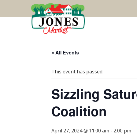
« All Events
This event has passed.
Sizzling Satu
Coalition
April 27, 2024 @ 11:00 am
-
2:00 pm