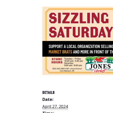
DETAILS
Date:
April 27, 2024