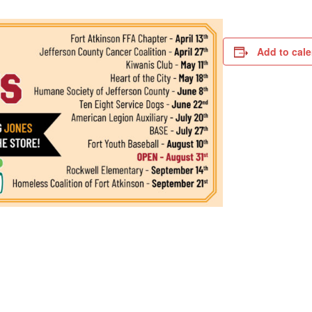
Add to cal