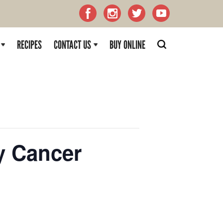
RECIPES
CONTACT US
BUY ONLINE
y Cancer