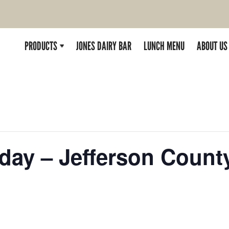
PRODUCTS
JONES DAIRY BAR
LUNCH MENU
ABOUT US
rday – Jefferson Count