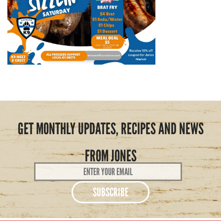
GET MONTHLY UPDATES, RECIPES AND NEWS
FROM JONES
Email
Address
*