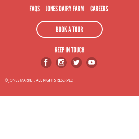
FAQS
JONES DAIRY FARM
CAREERS
BOOK A TOUR
KEEP IN TOUCH
© JONES MARKET. ALL RIGHTS RESERVED