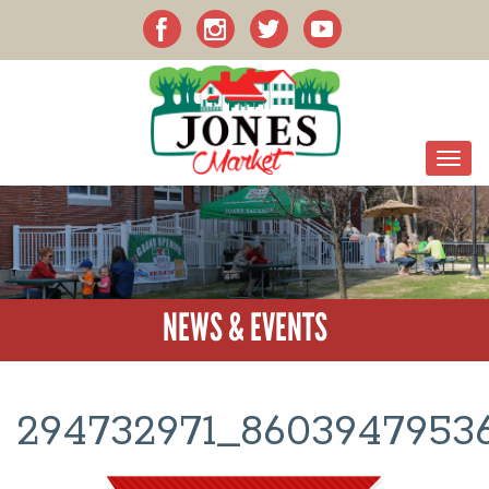
NEWS & EVENTS
294732971_8603947953