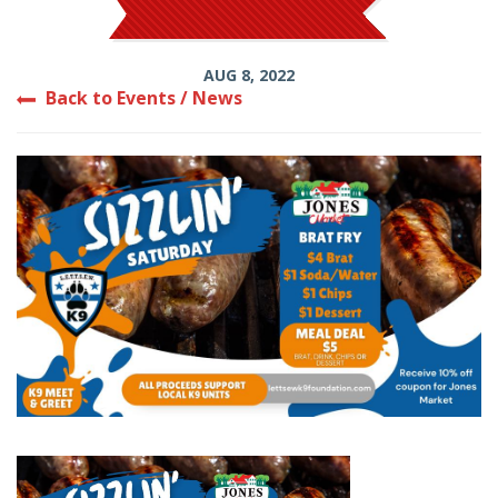
AUG 8, 2022
Back to Events / News