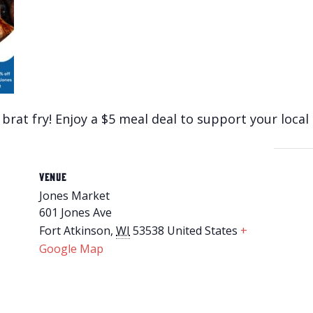
 brat fry! Enjoy a $5 meal deal to support your local 
VENUE
Jones Market
601 Jones Ave
Fort Atkinson
,
WI
53538
United States
+
Google Map