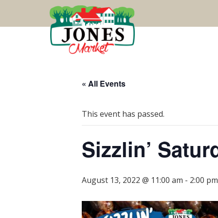
« All Events
This event has passed.
Sizzlin’ Satu
August 13, 2022 @ 11:00 am
-
2:00 pm