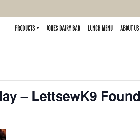
PRODUCTS
JONES DAIRY BAR
LUNCH MENU
ABOUT US
rday – LettsewK9 Found