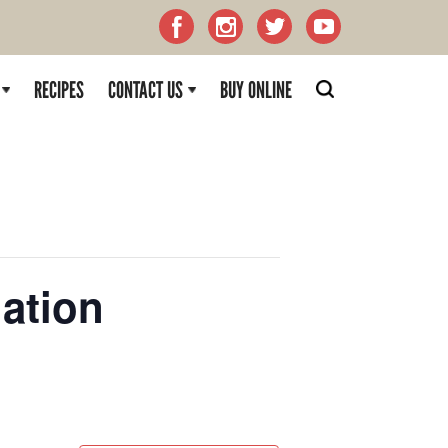
RECIPES
CONTACT US
BUY ONLINE
ation