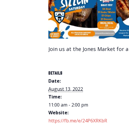
Join us at the Jones Market for a
DETAILS
Date:
August 13, 2022
Time:
11:00 am - 2:00 pm
Website:
https://fb.me/e/24P6XRKbR