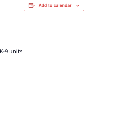
Add to calendar
K-9 units.