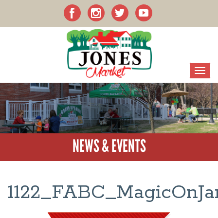
NEWS & EVENTS
1122_FABC_MagicOnJan