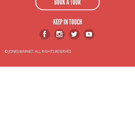
BOOK A TOUR
KEEP IN TOUCH
© JONES MARKET. ALL RIGHTS RESERVED