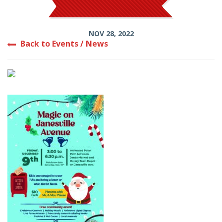
NOV 28, 2022
Back to Events / News