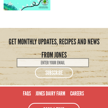
GET MONTHLY UPDATES, RECIPES AND NEWS
FROM JONES
Email
Address
*
FAQS
JONES DAIRY FARM
CAREERS