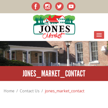
JONES_MARKET_CONTACT
Home
/
Contact Us
/
jones_market_contact