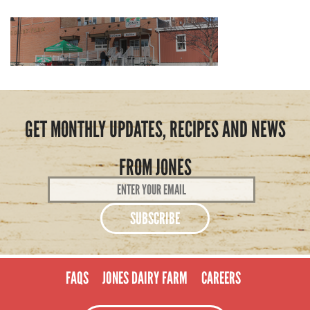
GET MONTHLY UPDATES, RECIPES AND NEWS
FROM JONES
Email
Address
*
FAQS
JONES DAIRY FARM
CAREERS