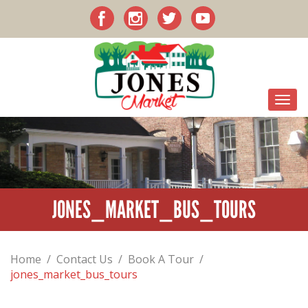
JONES_MARKET_BUS_TOURS
Home
/
Contact Us
/
Book A Tour
/
jones_market_bus_tours