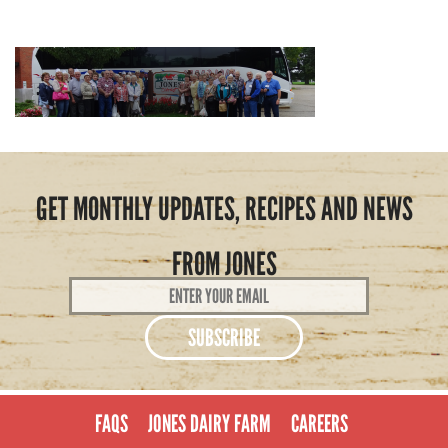
GET MONTHLY UPDATES, RECIPES AND NEWS
FROM JONES
Email
Address
*
FAQS
JONES DAIRY FARM
CAREERS