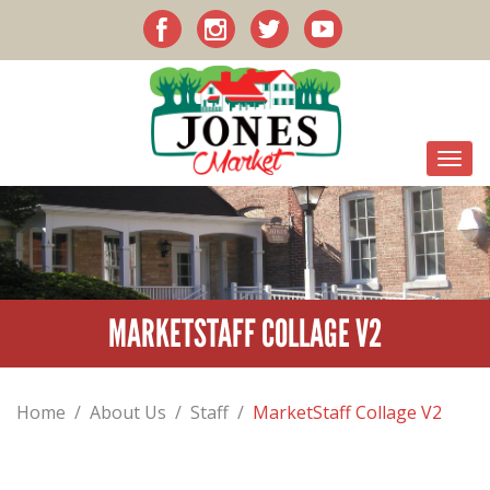
MARKETSTAFF COLLAGE V2
Home
/
About Us
/
Staff
/
MarketStaff Collage V2