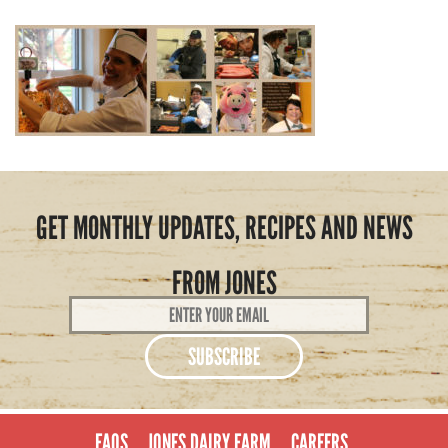
GET MONTHLY UPDATES, RECIPES AND NEWS
FROM JONES
Email
Address
*
FAQS
JONES DAIRY FARM
CAREERS