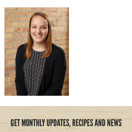
GET MONTHLY UPDATES, RECIPES AND NEWS