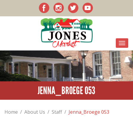
JENNA_BROEGE 053
Home
/
About Us
/
Staff
/
Jenna_Broege 053