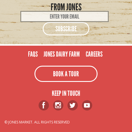
FROM JONES
Email
Address
*
FAQS
JONES DAIRY FARM
CAREERS
BOOK A TOUR
KEEP IN TOUCH
© JONES MARKET. ALL RIGHTS RESERVED