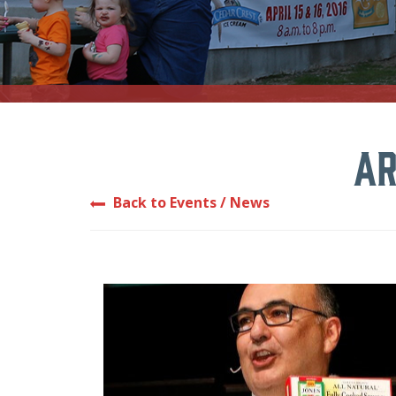
Ar
Back to Events / News