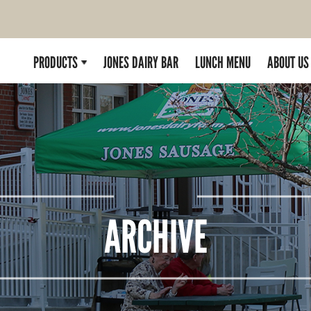
PRODUCTS
JONES DAIRY BAR
LUNCH MENU
ABOUT US
ARCHIVE