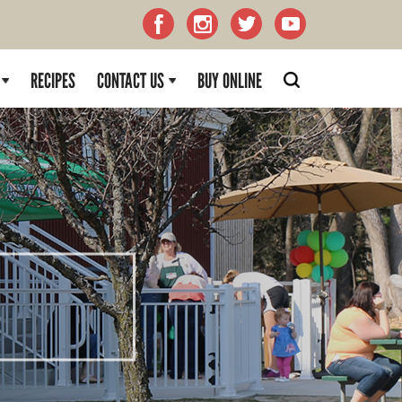
RECIPES
CONTACT US
BUY ONLINE