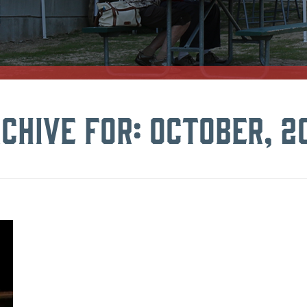
chive for: October, 2