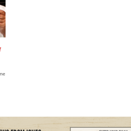
f
ome
Email