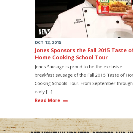
NEWS
OCT 12, 2015
Jones Sponsors the Fall 2015 Taste o
Home Cooking School Tour
Jones Sausage is proud to be the exclusive
breakfast sausage of the Fall 2015 Taste of H
Cooking Schools Tour. From September through
early […]
Read More