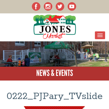
NEWS & EVENTS
0222_PJPary_TVslide