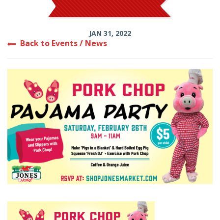
JAN 31, 2022
Back to Events / News