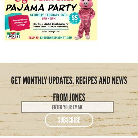
GET MONTHLY UPDATES, RECIPES AND NEWS
FROM JONES
Email
Address
*